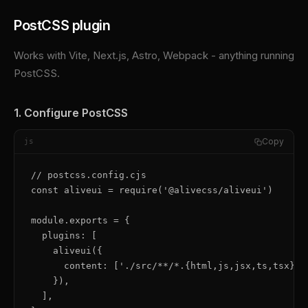
PostCSS plugin
Works with Vite, Next.js, Astro, Webpack - anything running
PostCSS.
1. Configure PostCSS
Copy
js
// postcss.config.cjs

const aliveui = require('@alivecss/aliveui')

module.exports = {

  plugins: [

    aliveui({

      content: ['./src/**/*.{html,js,jsx,ts,tsx}'],
    }),

  ],
