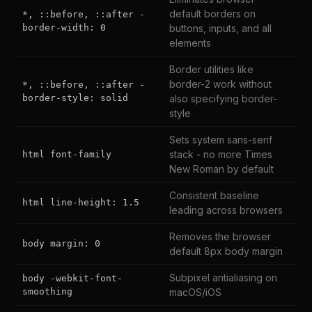
default borders on
*, ::before, ::after -
border-width: 0
buttons, inputs, and all
elements
Border utilities like
border-2 work without
*, ::before, ::after -
border-style: solid
also specifying border-
style
Sets system sans-serif
stack - no more Times
html font-family
New Roman by default
Consistent baseline
html line-height: 1.5
leading across browsers
Removes the browser
body margin: 0
default 8px body margin
Subpixel antialiasing on
body -webkit-font-
smoothing
macOS/iOS