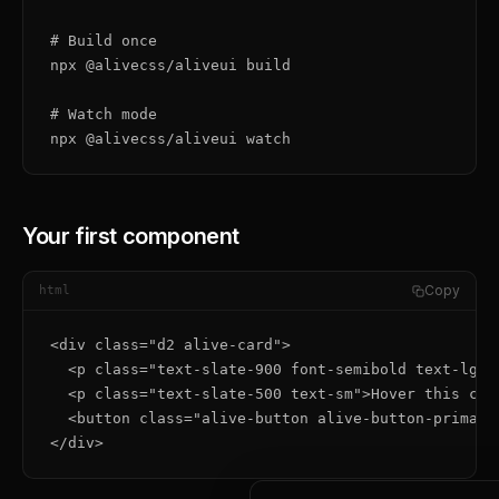
# Build once

npx @alivecss/aliveui build

# Watch mode

npx @alivecss/aliveui watch
Your first component
Copy
html
<div class="d2 alive-card">

  <p class="text-slate-900 font-semibold text-lg">H
  <p class="text-slate-500 text-sm">Hover this card
  <button class="alive-button alive-button-primary 
</div>