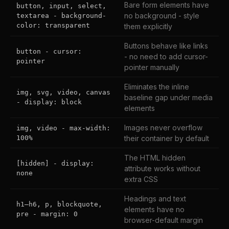
Bare form elements have
button, input, select,
no background - style
textarea - background-
color: transparent
them explicitly
Buttons behave like links
button - cursor:
- no need to add cursor-
pointer
pointer manually
Eliminates the inline
img, svg, video, canvas
baseline gap under media
- display: block
elements
Images never overflow
img, video - max-width:
100%
their container by default
The HTML hidden
[hidden] - display:
attribute works without
none
extra CSS
Headings and text
h1–h6, p, blockquote,
elements have no
pre - margin: 0
browser-default margin