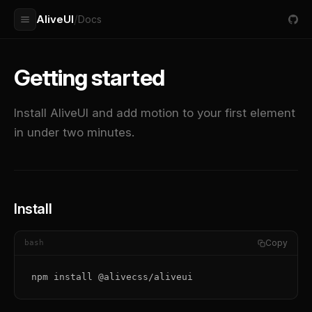
AliveUI
/
Docs
Getting started
Install AliveUI and add motion to your first element
in under two minutes.
Install
Copy
bash
npm install @alivecss/aliveui