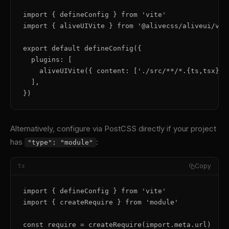
import { defineConfig } from 'vite'

import { aliveUIVite } from '@alivecss/aliveui/vite
export default defineConfig({

  plugins: [

    aliveUIVite({ content: ['./src/**/*.{ts,tsx}'] 
  ],

})
Alternatively, configure via PostCSS directly if your project
has
:
"type": "module"
Copy
ts
import { defineConfig } from 'vite'

import { createRequire } from 'module'

const require = createRequire(import.meta.url)
