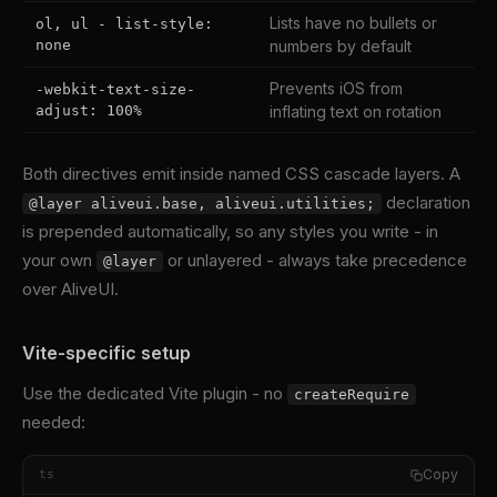
Lists have no bullets or
ol, ul - list-style:
none
numbers by default
Prevents iOS from
-webkit-text-size-
adjust: 100%
inflating text on rotation
Both directives emit inside named CSS cascade layers. A
declaration
@layer aliveui.base, aliveui.utilities;
is prepended automatically, so any styles you write - in
your own
or unlayered - always take precedence
@layer
over AliveUI.
Vite-specific setup
Use the dedicated Vite plugin - no
createRequire
needed:
Copy
ts