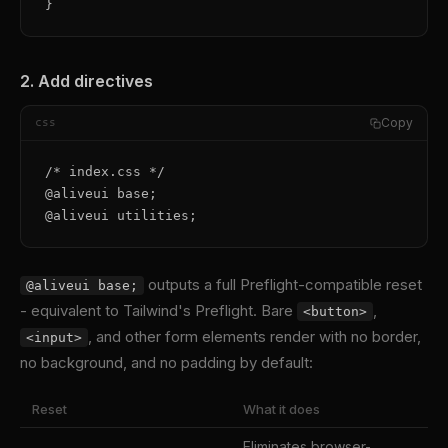
}
2. Add directives
Copy
css
/* index.css */

@aliveui base;

@aliveui utilities;
outputs a full Preflight-compatible reset
@aliveui base;
- equivalent to Tailwind's Preflight. Bare
,
<button>
, and other form elements render with no border,
<input>
no background, and no padding by default:
Reset
What it does
Eliminates browser-