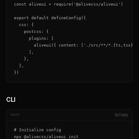
const aliveui = require('@alivecss/aliveui')

export default defineConfig({

  css: {

    postcss: {

      plugins: [

        aliveui({ content: ['./src/**/*.{ts,tsx}'] 
      ],

    },

  },

})
CLI
Copy
bash
# Initialize config

npx @alivecss/aliveui init
