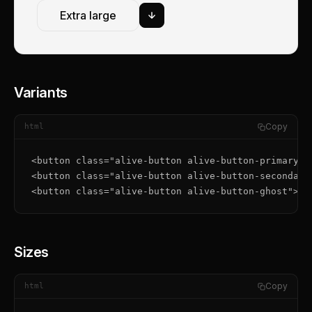
Extra large
Variants
Copy
html
<button class="alive-button alive-button-primary">P
<button class="alive-button alive-button-secondary"
<button class="alive-button alive-button-ghost">Gh
Sizes
Copy
html