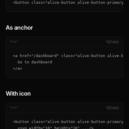
<button class="alive-button alive-button-primary" 
As anchor
Copy
html
<a href="/dashboard" class="alive-button alive-butt
  Go to dashboard

</a>
With icon
Copy
html
<button class="alive-button alive-button-primary">

  <svg width="16" height="16" .../>
