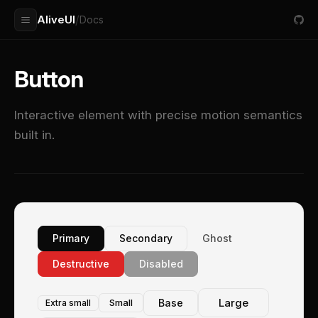
AliveUI
/
Docs
Button
Interactive element with precise motion semantics
built in.
Primary
Secondary
Ghost
Destructive
Disabled
Large
Base
Small
Extra small