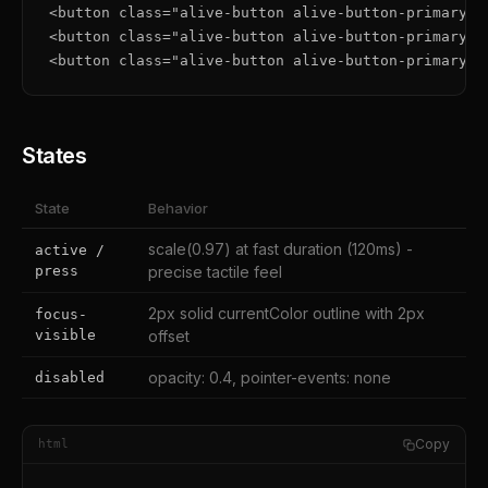
<button class="alive-button alive-button-primary al
<button class="alive-button alive-button-primary">D
<button class="alive-button alive-button-primary a
States
State
Behavior
scale(0.97) at fast duration (120ms) -
active /
press
precise tactile feel
2px solid currentColor outline with 2px
focus-
visible
offset
opacity: 0.4, pointer-events: none
disabled
Copy
html