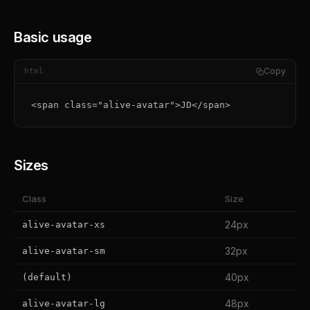
Basic usage
Copy
html
<span class="alive-avatar">JD</span>
Sizes
Class
Size
24px
alive-avatar-xs
32px
alive-avatar-sm
40px
(default)
48px
alive-avatar-lg