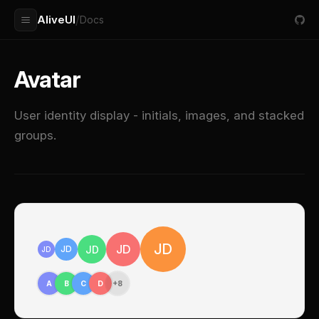
AliveUI
/
Docs
Avatar
User identity display - initials, images, and stacked
groups.
JD
JD
JD
JD
JD
A
B
C
D
+8