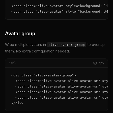
<span class="alive-avatar" style="background: line
<span class="alive-avatar" style="background: #4ad
Avatar group
Wrap multiple avatars in
to overlap
alive-avatar-group
them. No extra configuration needed.
Copy
html
<div class="alive-avatar-group">

  <span class="alive-avatar alive-avatar-sm" style
  <span class="alive-avatar alive-avatar-sm" style
  <span class="alive-avatar alive-avatar-sm" style
  <span class="alive-avatar alive-avatar-sm" style
</div>