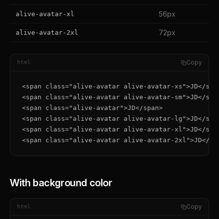
56px
alive-avatar-xl
72px
alive-avatar-2xl
Copy
html
<span class="alive-avatar alive-avatar-xs">JD</span
<span class="alive-avatar alive-avatar-sm">JD</span
<span class="alive-avatar">JD</span>

<span class="alive-avatar alive-avatar-lg">JD</span
<span class="alive-avatar alive-avatar-xl">JD</span
<span class="alive-avatar alive-avatar-2xl">JD</sp
With background color
Copy
html